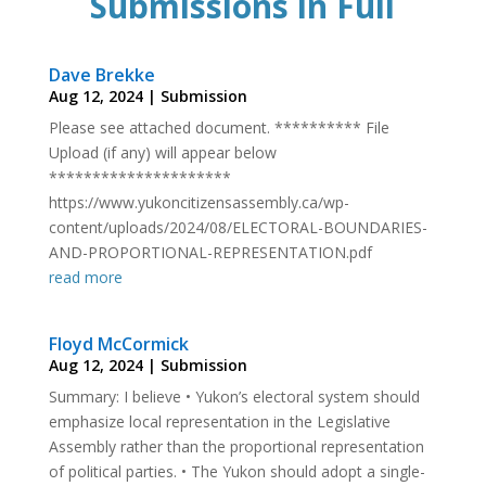
Submissions in Full
Dave Brekke
Aug 12, 2024
|
Submission
Please see attached document. ********** File
Upload (if any) will appear below
*********************
https://www.yukoncitizensassembly.ca/wp-
content/uploads/2024/08/ELECTORAL-BOUNDARIES-
AND-PROPORTIONAL-REPRESENTATION.pdf
read more
Floyd McCormick
Aug 12, 2024
|
Submission
Summary: I believe • Yukon’s electoral system should
emphasize local representation in the Legislative
Assembly rather than the proportional representation
of political parties. • The Yukon should adopt a single-