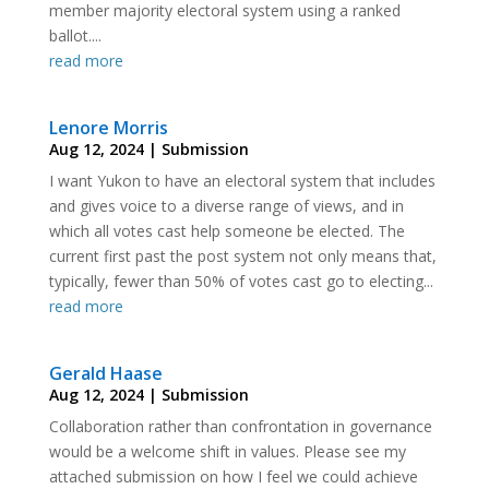
member majority electoral system using a ranked
ballot....
read more
Lenore Morris
Aug 12, 2024
|
Submission
I want Yukon to have an electoral system that includes
and gives voice to a diverse range of views, and in
which all votes cast help someone be elected. The
current first past the post system not only means that,
typically, fewer than 50% of votes cast go to electing...
read more
Gerald Haase
Aug 12, 2024
|
Submission
Collaboration rather than confrontation in governance
would be a welcome shift in values. Please see my
attached submission on how I feel we could achieve