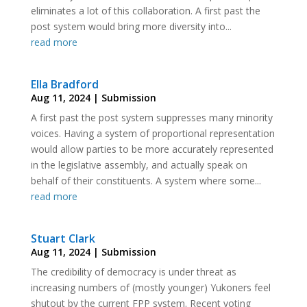
eliminates a lot of this collaboration. A first past the
post system would bring more diversity into...
read more
Ella Bradford
Aug 11, 2024
|
Submission
A first past the post system suppresses many minority
voices. Having a system of proportional representation
would allow parties to be more accurately represented
in the legislative assembly, and actually speak on
behalf of their constituents. A system where some...
read more
Stuart Clark
Aug 11, 2024
|
Submission
The credibility of democracy is under threat as
increasing numbers of (mostly younger) Yukoners feel
shutout by the current FPP system. Recent voting