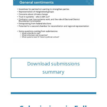
Download submissions
summary