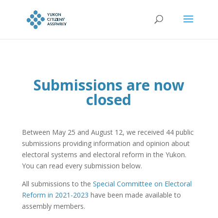
Submissions are now
closed
Between May 25 and August 12, we received 44 public
submissions providing information and opinion about
electoral systems and electoral reform in the Yukon.
You can read every submission below.
All submissions to the
Special Committee on Electoral
Reform in 2021-2023
have been made available to
assembly members.