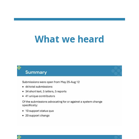
What we heard