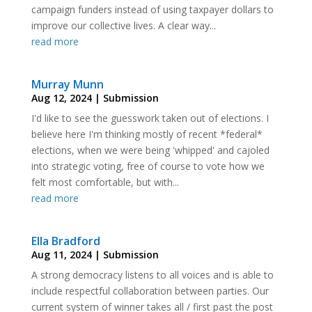
campaign funders instead of using taxpayer dollars to
improve our collective lives. A clear way...
read more
Murray Munn
Aug 12, 2024
|
Submission
I'd like to see the guesswork taken out of elections. I
believe here I'm thinking mostly of recent *federal*
elections, when we were being 'whipped' and cajoled
into strategic voting, free of course to vote how we
felt most comfortable, but with...
read more
Ella Bradford
Aug 11, 2024
|
Submission
A strong democracy listens to all voices and is able to
include respectful collaboration between parties. Our
current system of winner takes all / first past the post