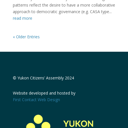
patterns reflect the desire to have a more collaborative
approach to democratic governance (e.g. CASA type...
read more
« Older Entries
© Yukon Citizens’ Assembly 2024
Website developed and hosted by
First Contact Web Design