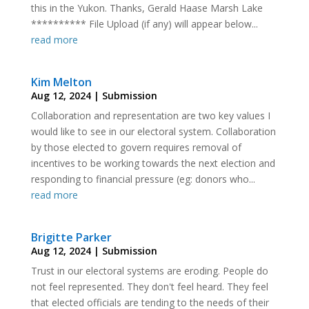
this in the Yukon. Thanks, Gerald Haase Marsh Lake
********** File Upload (if any) will appear below...
read more
Kim Melton
Aug 12, 2024
|
Submission
Collaboration and representation are two key values I
would like to see in our electoral system. Collaboration
by those elected to govern requires removal of
incentives to be working towards the next election and
responding to financial pressure (eg: donors who...
read more
Brigitte Parker
Aug 12, 2024
|
Submission
Trust in our electoral systems are eroding. People do
not feel represented. They don't feel heard. They feel
that elected officials are tending to the needs of their