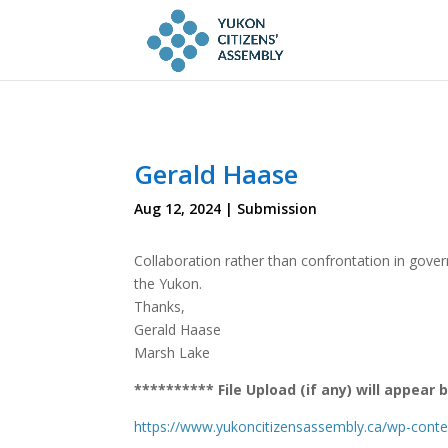
Gerald Haase
Aug 12, 2024
|
Submission
Collaboration rather than confrontation in gove
the Yukon.
Thanks,
Gerald Haase
Marsh Lake
********** File Upload (if any) will appea
https://www.yukoncitizensassembly.ca/wp-cont