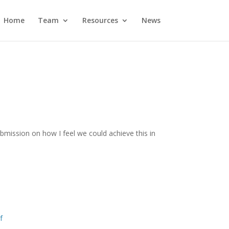
Home
Team
Resources
News
bmission on how I feel we could achieve this in
f