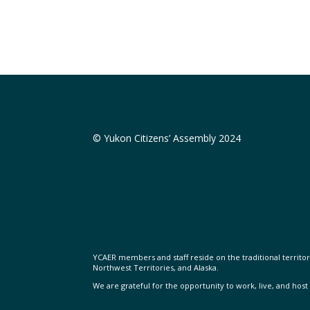
© Yukon Citizens’ Assembly 2024
YCAER members and staff reside on the traditional territorie
Northwest Territories, and Alaska.
We are grateful for the opportunity to work, live, and host