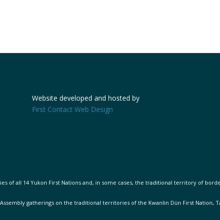
Website developed and hosted by
First Contact Web Design
s of all 14 Yukon First Nations and, in some cases, the traditional territory of bord
 Assembly gatherings on the traditional territories of the Kwanlin Dün First Nation, 