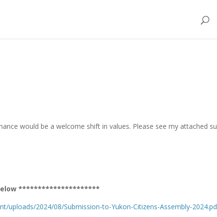
rnance would be a welcome shift in values. Please see my attached su
r below *********************
ent/uploads/2024/08/Submission-to-Yukon-Citizens-Assembly-2024.pd