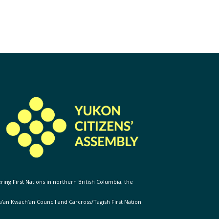
ering First Nations in northern British Columbia, the
Ta’an Kwäch’än Council and Carcross/Tagish First Nation.