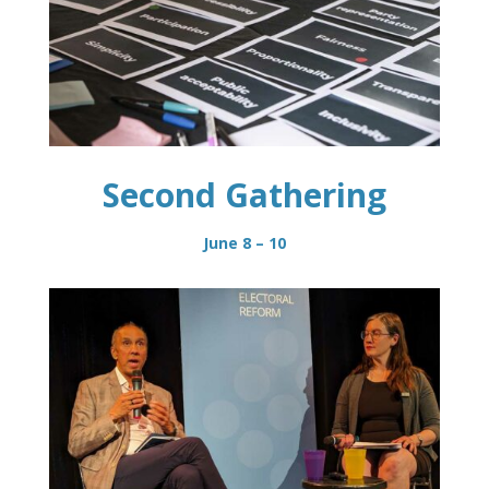
Second Gathering
June 8 – 10