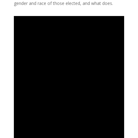
gender and race of those elected, and what does.