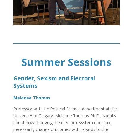
Summer Sessions
Gender, Sexism and Electoral
Systems
Melanee Thomas
Professor with the Political Science department at the
University of Calgary, Melanee Thomas Ph.D., speaks
about how changing the electoral system does not
necessarily change outcomes with regards to the