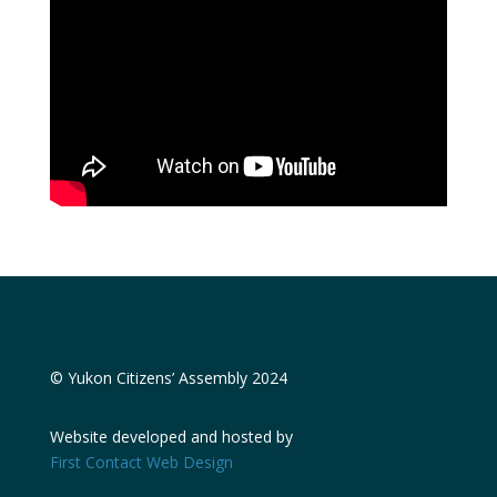
© Yukon Citizens’ Assembly 2024
Website developed and hosted by
First Contact Web Design