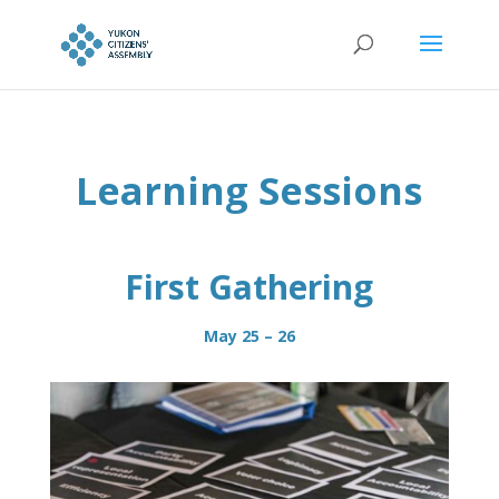
Learning Sessions
First Gathering
May 25 – 26