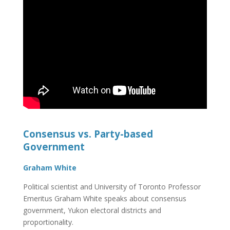
Consensus vs. Party-based
Government
Graham White
Political scientist and University of Toronto Professor
Emeritus Graham White speaks about consensus
government, Yukon electoral districts and
proportionality.