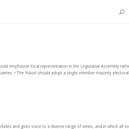
ould emphasize local representation in the Legislative Assembly rath
l parties. • The Yukon should adopt a single-member majority electoral
cludes and gives voice to a diverse range of views, and in which all v