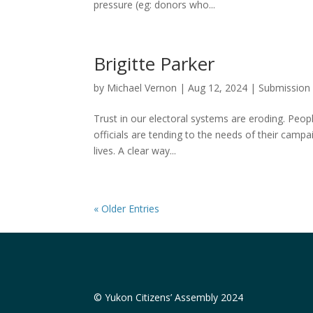
pressure (eg: donors who...
Brigitte Parker
by
Michael Vernon
|
Aug 12, 2024
|
Submission
Trust in our electoral systems are eroding. Peopl
officials are tending to the needs of their campa
lives. A clear way...
« Older Entries
© Yukon Citizens’ Assembly 2024