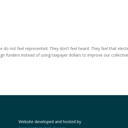
e do not feel represented. They don't feel heard. They feel that elect
ign funders instead of using taxpayer dollars to improve our collectiv
Website developed and hosted by