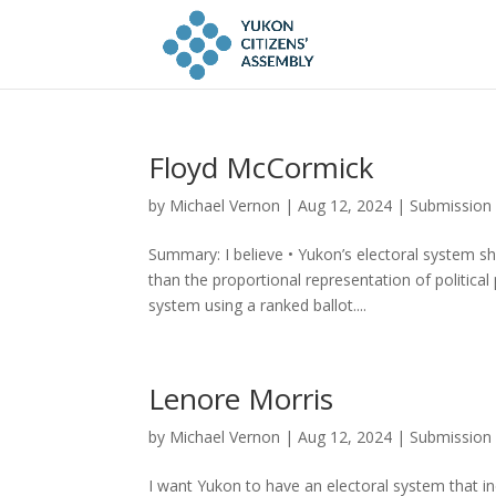
Floyd McCormick
by
Michael Vernon
|
Aug 12, 2024
|
Submission
Summary: I believe • Yukon’s electoral system sh
than the proportional representation of politica
system using a ranked ballot....
Lenore Morris
by
Michael Vernon
|
Aug 12, 2024
|
Submission
I want Yukon to have an electoral system that in