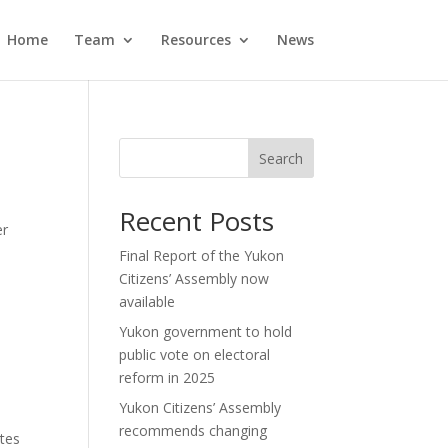
Home
Team
Resources
News
Search
Recent Posts
er
Final Report of the Yukon
Citizens’ Assembly now
available
Yukon government to hold
public vote on electoral
reform in 2025
Yukon Citizens’ Assembly
recommends changing
otes