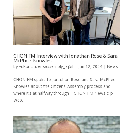
CHON FM Interview with Jonathan Rose & Sara
McPhee-Knowles
by
yukoncitizensassembly_isj5if
|
Jun 12, 2024
|
News
CHON FM spoke to Jonathan Rose and Sara McPhee-
Knowles about the Citizens’ Assembly process and
where it’s at halfway through – CHON FM News clip |
Web...