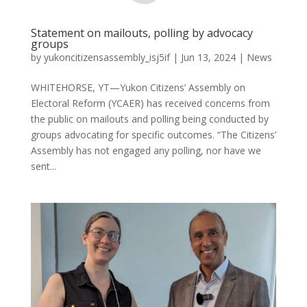
Statement on mailouts, polling by advocacy
groups
by
yukoncitizensassembly_isj5if
|
Jun 13, 2024
|
News
WHITEHORSE, YT—Yukon Citizens’ Assembly on
Electoral Reform (YCAER) has received concerns from
the public on mailouts and polling being conducted by
groups advocating for specific outcomes. “The Citizens’
Assembly has not engaged any polling, nor have we
sent...