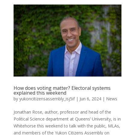
How does voting matter? Electoral systems
explained this weekend
by
yukoncitizensassembly_isj5if
|
Jun 6, 2024
|
News
Jonathan Rose, author, professor and head of the
Political Science department at Queens’ University, is in
Whitehorse this weekend to talk with the public, MLAs,
and members of the Yukon Citizens Assembly on