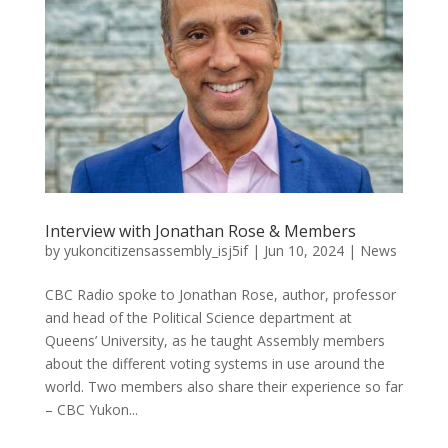
Interview with Jonathan Rose & Members
by
yukoncitizensassembly_isj5if
|
Jun 10, 2024
|
News
CBC Radio spoke to Jonathan Rose, author, professor
and head of the Political Science department at
Queens’ University, as he taught Assembly members
about the different voting systems in use around the
world. Two members also share their experience so far
– CBC Yukon...