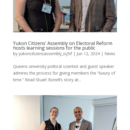
Yukon Citizens’ Assembly on Electoral Reform
hosts learning sessions for the public
by
yukoncitizensassembly_isj5if
|
Jun 12, 2024
|
News
Queens university political scientist and guest speaker
admires the process for giving members the “luxury of
time.” Read Stuart Bonell’s story at...