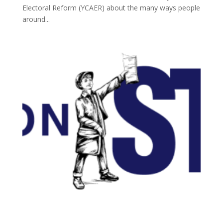
Electoral Reform (YCAER) about the many ways people
around...