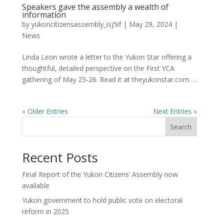
Speakers gave the assembly a wealth of
information
by
yukoncitizensassembly_isj5if
|
May 29, 2024
|
News
Linda Leon wrote a letter to the Yukon Star offering a
thoughtful, detailed perspective on the First YCA
gathering of May 25-26. Read it at theyukonstar.com. ...
« Older Entries
Next Entries »
Search
Recent Posts
Final Report of the Yukon Citizens’ Assembly now
available
Yukon government to hold public vote on electoral
reform in 2025