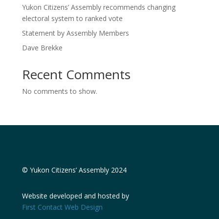
Yukon Citizens’ Assembly recommends changing
electoral system to ranked vote
Statement by Assembly Members
Dave Brekke
Recent Comments
No comments to show.
© Yukon Citizens’ Assembly 2024
Website developed and hosted by
First Contact Web Design