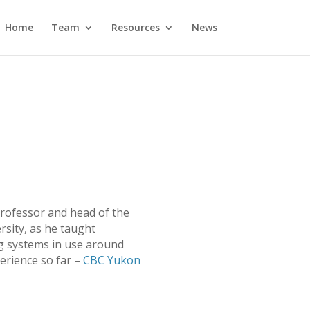
Home
Team
Resources
News
rofessor and head of the
rsity, as he taught
g systems in use around
erience so far –
CBC Yukon