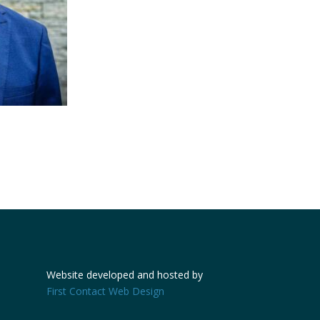
Website developed and hosted by
First Contact Web Design