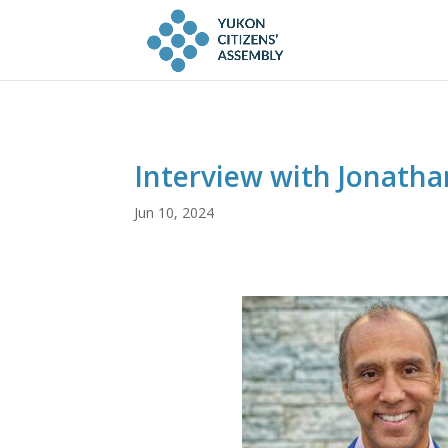
Interview with Jonath
Jun 10, 2024