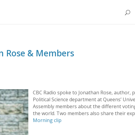
an Rose & Members
CBC Radio spoke to Jonathan Rose, author, p
Political Science department at Queens’ Unive
Assembly members about the different votin
the world. Two members also share their exp
Morning clip