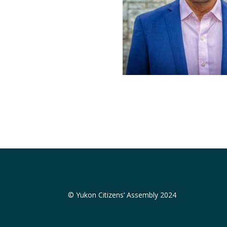
© Yukon Citizens’ Assembly 2024