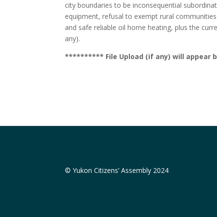
city boundaries to be inconsequential subordinates
equipment, refusal to exempt rural communities fr
and safe reliable oil home heating, plus the curre
any).
********** File Upload (if any) will appea
© Yukon Citizens’ Assembly 2024