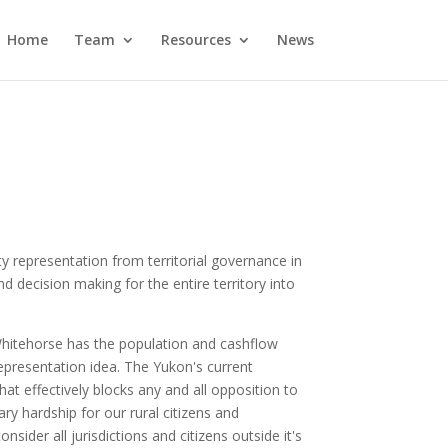
Home
Team
Resources
News
y representation from territorial governance in
d decision making for the entire territory into
 Whitehorse has the population and cashflow
epresentation idea. The Yukon's current
t effectively blocks any and all opposition to
y hardship for our rural citizens and
ider all jurisdictions and citizens outside it's