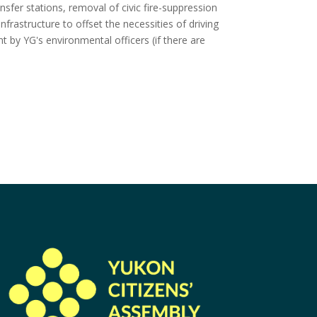
ansfer stations, removal of civic fire-suppression
frastructure to offset the necessities of driving
nt by YG's environmental officers (if there are