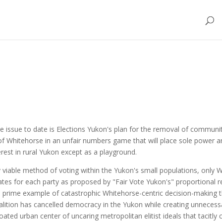
e issue to date is Elections Yukon's plan for the removal of communit
 of Whitehorse in an unfair numbers game that will place sole power an
erest in rural Yukon except as a playground.
ly viable method of voting within the Yukon's small populations, only
ates for each party as proposed by "Fair Vote Yukon's" proportional r
 prime example of catastrophic Whitehorse-centric decision-making tha
lition has cancelled democracy in the Yukon while creating unnecessar
 urban center of uncaring metropolitan elitist ideals that tacitly cons