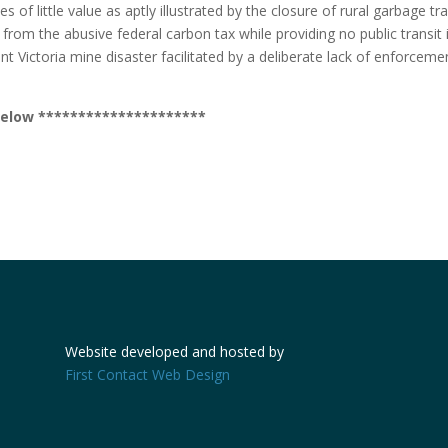
 of little value as aptly illustrated by the closure of rural garbage tr
om the abusive federal carbon tax while providing no public transit in
nt Victoria mine disaster facilitated by a deliberate lack of enforceme
r below *********************
Website developed and hosted by
First Contact Web Design