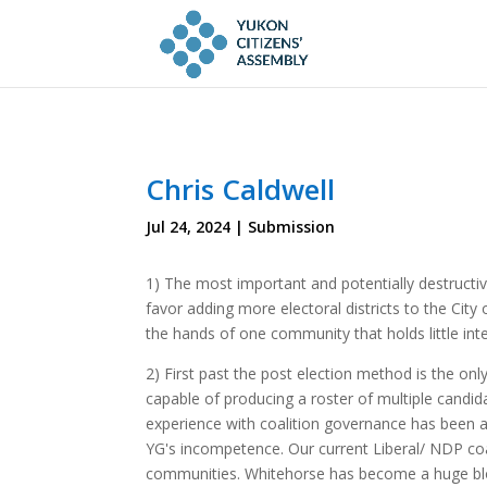
Chris Caldwell
Jul 24, 2024
|
Submission
1) The most important and potentially destructiv
favor adding more electoral districts to the City
the hands of one community that holds little int
2) First past the post election method is the on
capable of producing a roster of multiple candid
experience with coalition governance has been a
YG's incompetence. Our current Liberal/ NDP coa
communities. Whitehorse has become a huge bloated