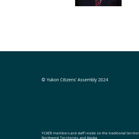
© Yukon Citizens’ Assembly 2024
YCAER members and staff reside on the traditional territorie
Northwest Territories, and Alaska.