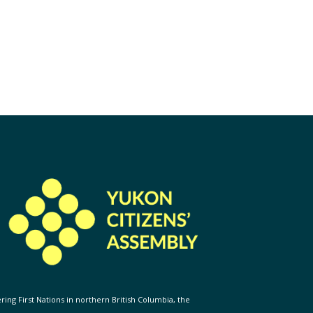
ering First Nations in northern British Columbia, the