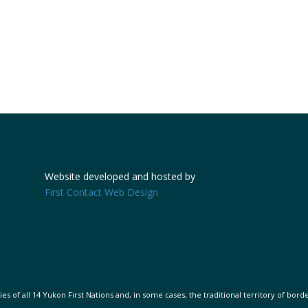
Website developed and hosted by
First Contact Web Design
s of all 14 Yukon First Nations and, in some cases, the traditional territory of bord