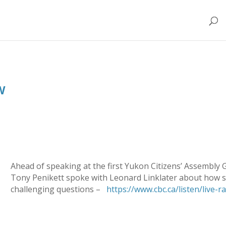
w
Ahead of speaking at the first Yukon Citizens’ Assembly
Tony Penikett spoke with Leonard Linklater about how s
challenging questions –
https://www.cbc.ca/listen/live-