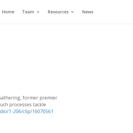
Home
Team
Resources
News
 Gathering, former premier
uch processes tackle
radio/1-206/clip/16070561