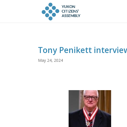
Tony Penikett intervie
May 24, 2024